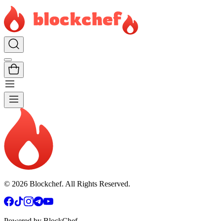
©
2026
Blockchef. All Rights Reserved.
Powered by BlockChef