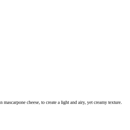
n mascarpone cheese, to create a light and airy, yet creamy texture.