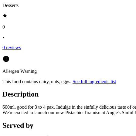
Desserts
0
•
0
reviews
Allergen Warning
This food contains
dairy, nuts, eggs
.
See full ingredients list
Description
600ml, good for 3 to 4 pax. Indulge in the sinfully delicious taste of
We're excited to launch our new Pistachio Tiramisu at Angie's Sinful Pl
Served by