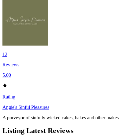
12
Reviews
5.00
Rating
Angie's Sinful Pleasures
A purveyor of sinfully wicked cakes, bakes and other makes.
Listing Latest Reviews