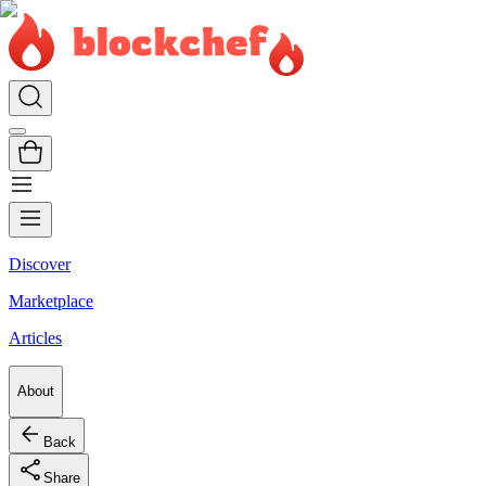
Discover
Marketplace
Articles
About
Back
Share