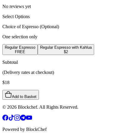
No reviews yet
Select Options
Choice of Espresso
(Optional)
One selection only
Regular Espresso
Regular Espresso with Kahlua
FREE
$2
Subtotal
(Delivery rates at checkout)
$
18
Add to Basket
©
2026
Blockchef. All Rights Reserved.
Powered by BlockChef