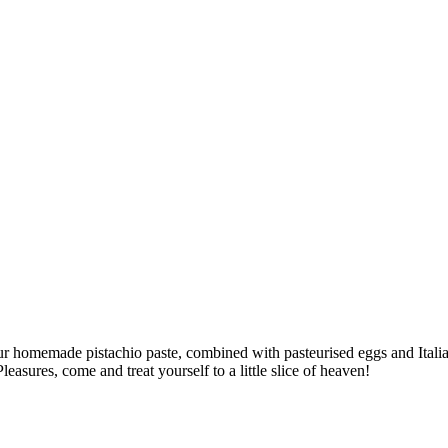
 our homemade pistachio paste, combined with pasteurised eggs and Italia
easures, come and treat yourself to a little slice of heaven!