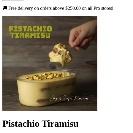
🚚 Free delivery on orders above
$250.00
on all Pro stores!
Pistachio Tiramisu