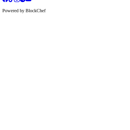
Powered by BlockChef