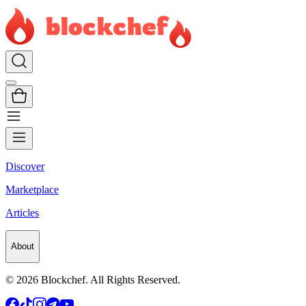
Discover
Marketplace
Articles
About
©
2026
Blockchef. All Rights Reserved.