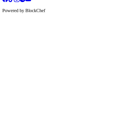
Powered by BlockChef