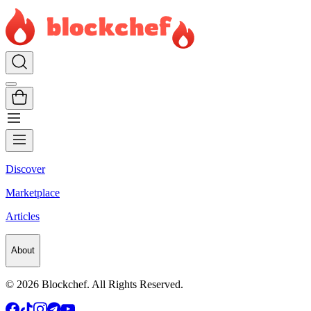
Discover
Marketplace
Articles
About
©
2026
Blockchef. All Rights Reserved.