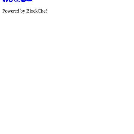
Powered by BlockChef