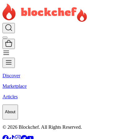
Discover
Marketplace
Articles
About
©
2026
Blockchef. All Rights Reserved.