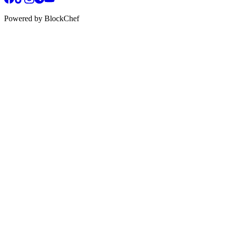
Powered by BlockChef