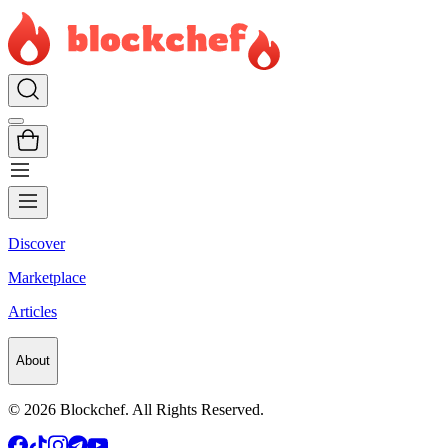
Discover
Marketplace
Articles
About
©
2026
Blockchef. All Rights Reserved.