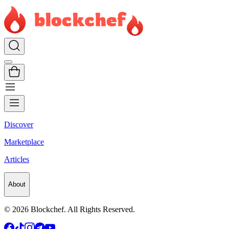
Discover
Marketplace
Articles
About
©
2026
Blockchef. All Rights Reserved.