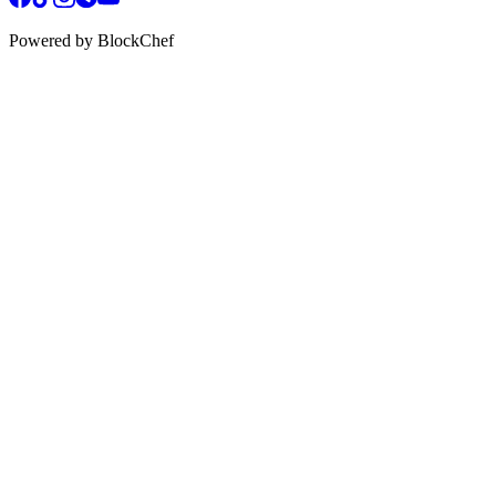
Powered by BlockChef