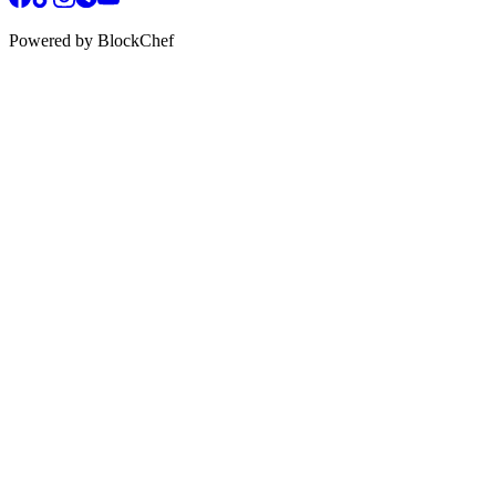
Powered by BlockChef