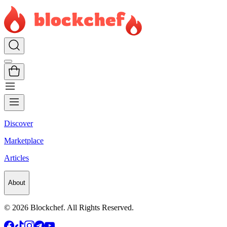
Discover
Marketplace
Articles
About
©
2026
Blockchef. All Rights Reserved.