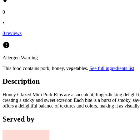
0
•
0
reviews
Allergen Warning
This food contains
pork, honey, vegetables
.
See full ingredients list
Description
Honey Glazed Mini Pork Ribs are a succulent, finger-licking delight th
creating a sticky and sweet exterior. Each bite is a burst of smoky, sa
offers a delightful balance of textures and colors, making it as visually 
Served by