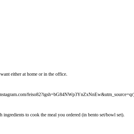
ant either at home or in the office.
//www.instagram.com/feiso82?igsh=bG84NWp3YnZxNnEw&utm_source=qr) f
h ingredients to cook the meal you ordered (in bento set/bowl set).