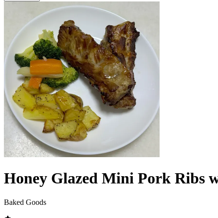
Honey Glazed Mini Pork Ribs wi
Baked Goods