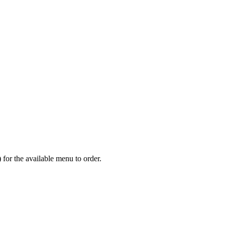
or the available menu to order.