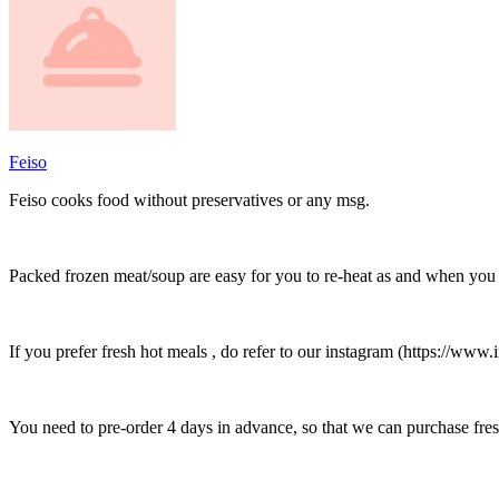
Feiso
Feiso cooks food without preservatives or any msg.
Packed frozen meat/soup are easy for you to re-heat as and when you w
If you prefer fresh hot meals , do refer to our instagram (https:
You need to pre-order 4 days in advance, so that we can purchase fres