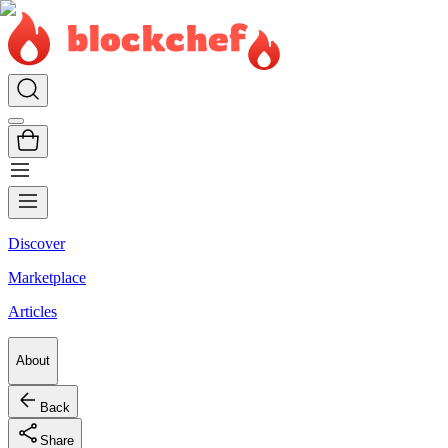
Discover
Marketplace
Articles
About
Back
Share