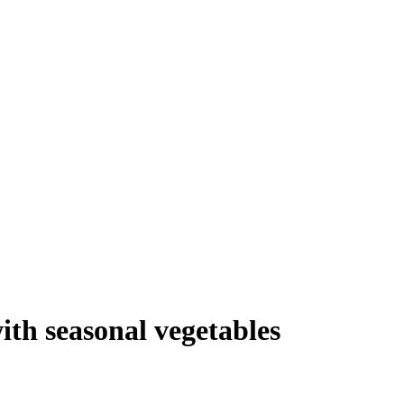
th seasonal vegetables