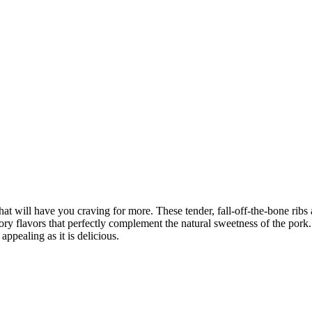
at will have you craving for more. These tender, fall-off-the-bone ribs a
vory flavors that perfectly complement the natural sweetness of the pork
appealing as it is delicious.