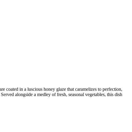
re coated in a luscious honey glaze that caramelizes to perfection,
. Served alongside a medley of fresh, seasonal vegetables, this dish