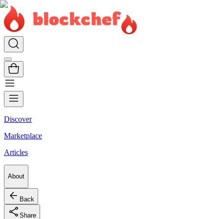
Discover
Marketplace
Articles
About
Back
Share