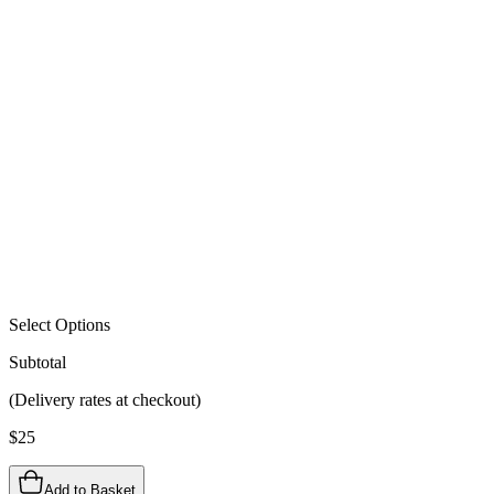
Select Options
Subtotal
(Delivery rates at checkout)
$
25
Add to Basket