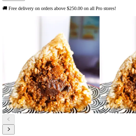
🚚 Free delivery on orders above
$250.00
on all Pro stores!