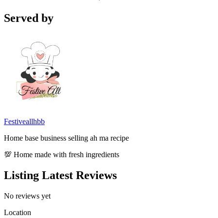
Served by
Festiveallhbb
Home base business selling ah ma recipe
💯 Home made with fresh ingredients
Listing Latest Reviews
No reviews yet
Location