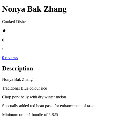
Nonya Bak Zhang
Cooked Dishes
0
•
0
reviews
Description
Nonya Bak Zhang
Traditional Blue colour rice
Chop pork belly with dry winter melon
Specually added red bean paste for enhancement of taste
Minimum order 1 bundle of 5-$25