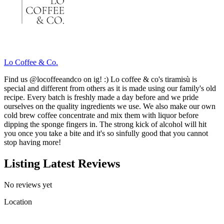
Lo Coffee & Co.
Find us @locoffeeandco on ig! :) Lo coffee & co's tiramisù is
special and different from others as it is made using our family's old
recipe. Every batch is freshly made a day before and we pride
ourselves on the quality ingredients we use. We also make our own
cold brew coffee concentrate and mix them with liquor before
dipping the sponge fingers in. The strong kick of alcohol will hit
you once you take a bite and it's so sinfully good that you cannot
stop having more!
Listing Latest Reviews
No reviews yet
Location