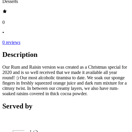
Desserts
0
•
0
reviews
Description
Our Rum and Raisin version was created as a Christmas special for
2020 and is so well received that we made it available all year
round! :) Our most alcoholic tiramisu to date. We soak our sponge
fingers in freshly squeezed orange juice and dark rum mixture for a
citrusy twist. In between our creamy layers, we also have rum-
soaked raisins covered in thick cocoa powder.
Served by