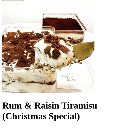
Rum & Raisin Tiramisu
(Christmas Special)