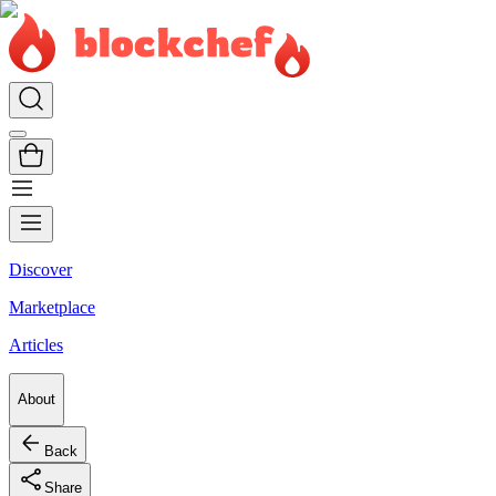
Discover
Marketplace
Articles
About
Back
Share