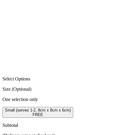
Select Options
Size
(Optional)
One selection only
Small (serves 1-2, 8cm x 8cm x 6cm)
FREE
Subtotal