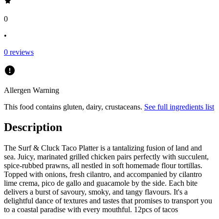
0
•
0
reviews
Allergen Warning
This food contains
gluten, dairy, crustaceans
.
See full ingredients list
Description
The Surf & Cluck Taco Platter is a tantalizing fusion of land and
sea. Juicy, marinated grilled chicken pairs perfectly with succulent,
spice-rubbed prawns, all nestled in soft homemade flour tortillas.
Topped with onions, fresh cilantro, and accompanied by cilantro
lime crema, pico de gallo and guacamole by the side. Each bite
delivers a burst of savoury, smoky, and tangy flavours. It's a
delightful dance of textures and tastes that promises to transport you
to a coastal paradise with every mouthful. 12pcs of tacos