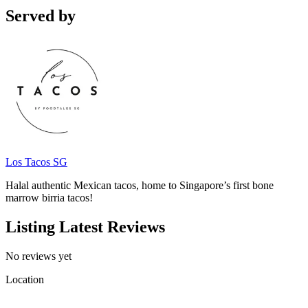
Served by
Los Tacos SG
Halal authentic Mexican tacos, home to Singapore’s first bone
marrow birria tacos!
Listing Latest Reviews
No reviews yet
Location