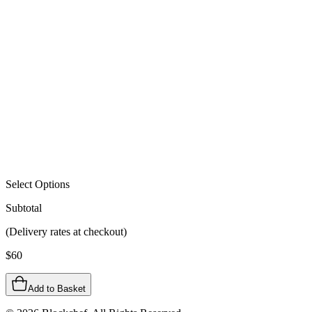
Select Options
Subtotal
(Delivery rates at checkout)
$
60
Add to Basket