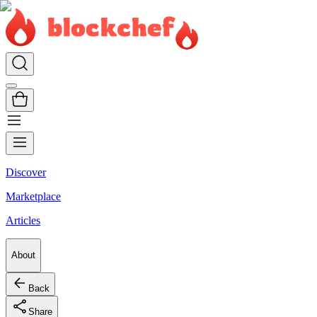
Discover
Marketplace
Articles
About
Back
Share