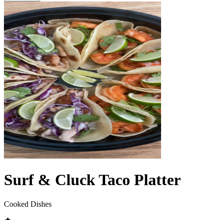
Surf & Cluck Taco Platter
Cooked Dishes