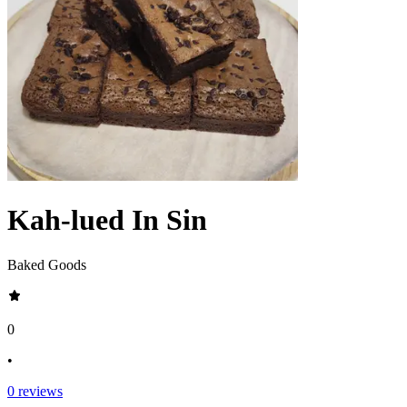
Kah-lued In Sin
Baked Goods
0
•
0
reviews