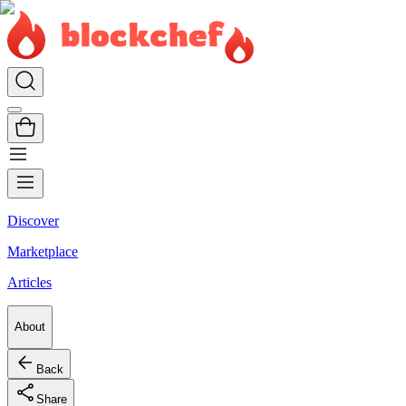
Discover
Marketplace
Articles
About
Back
Share