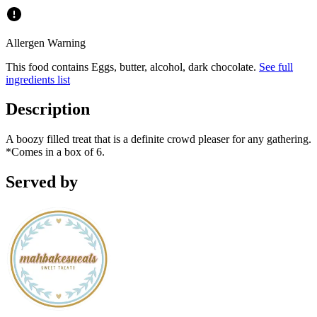
Allergen Warning
This food contains
Eggs, butter, alcohol, dark chocolate
.
See full
ingredients list
Description
A boozy filled treat that is a definite crowd pleaser for any gathering.
*Comes in a box of 6.
Served by