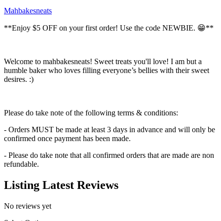
Mahbakesneats
**Enjoy $5 OFF on your first order! Use the code NEWBIE. 😁**
Welcome to mahbakesneats! Sweet treats you'll love! I am but a
humble baker who loves filling everyone’s bellies with their sweet
desires. :)
Please do take note of the following terms & conditions:
- Orders MUST be made at least 3 days in advance and will only be
confirmed once payment has been made.
- Please do take note that all confirmed orders that are made are non
refundable.
Listing Latest Reviews
No reviews yet