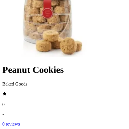
Peanut Cookies
Baked Goods
0
•
0
reviews