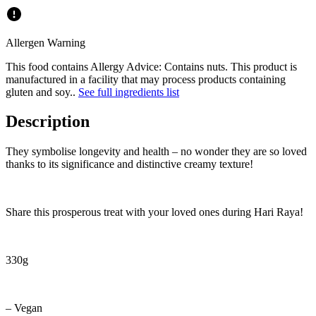
Allergen Warning
This food contains
Allergy Advice: Contains nuts. This product is
manufactured in a facility that may process products containing
gluten and soy.
.
See full ingredients list
Description
They symbolise longevity and health – no wonder they are so loved
thanks to its significance and distinctive creamy texture!
Share this prosperous treat with your loved ones during Hari Raya!
330g
– Vegan