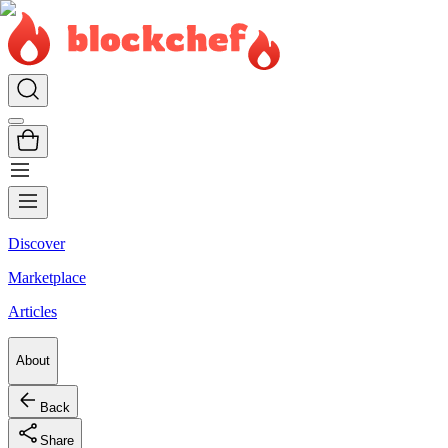
Discover
Marketplace
Articles
About
Back
Share