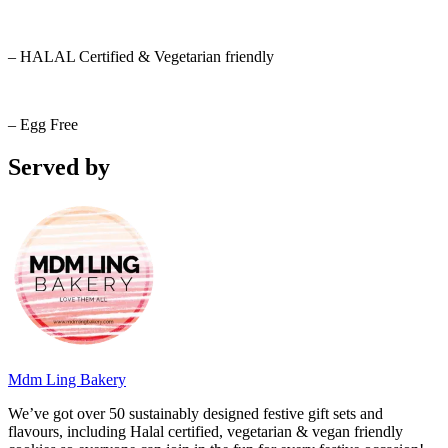
– HALAL Certified & Vegetarian friendly
– Egg Free
Served by
Mdm Ling Bakery
We’ve got over 50 sustainably designed festive gift sets and
flavours, including Halal certified, vegetarian & vegan friendly