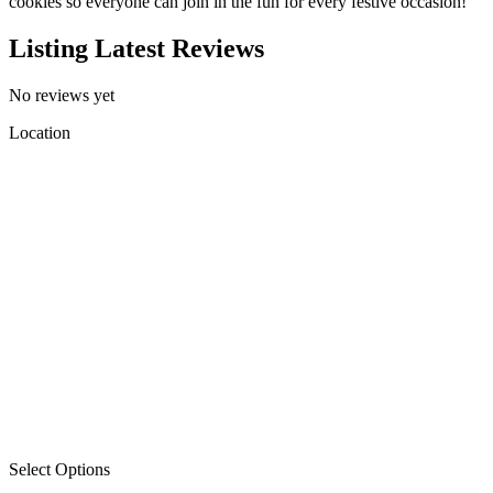
cookies so everyone can join in the fun for every festive occasion!
Listing Latest Reviews
No reviews yet
Location
Select Options