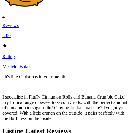
7
Reviews
5.00
Rating
Mei Mei Bakes
"It's like Christmas in your mouth"
I specialise in Fluffy Cinnamon Rolls and Banana Crumble Cake!
Try from a range of sweet to savoury rolls, with the perfect amount
of cinnamon to sugar ratio! Craving for banana cake? I've got you
covered. With a little crunch on the outside, it pairs perfectly with
the fluffiness on the inside.
Listing Latest Reviews