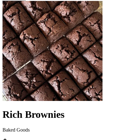
Rich Brownies
Baked Goods