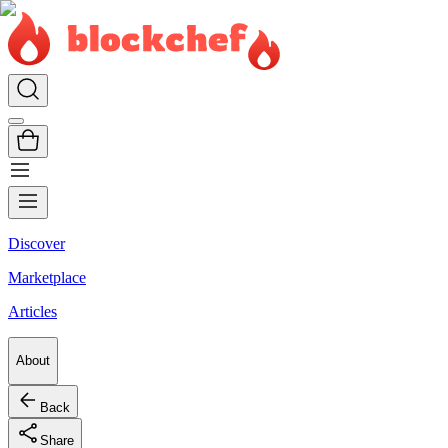
Discover
Marketplace
Articles
About
Back
Share