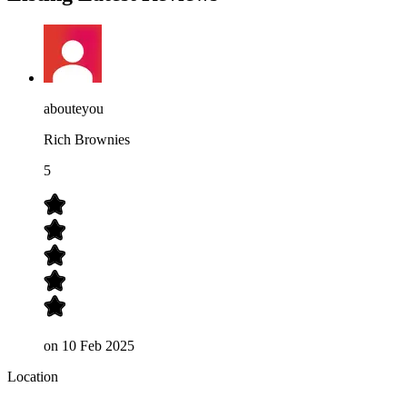
abouteyou
Rich Brownies
5
on
10 Feb 2025
Location