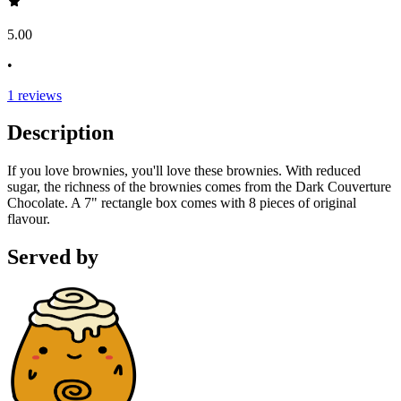
5.00
•
1
reviews
Description
If you love brownies, you'll love these brownies. With reduced
sugar, the richness of the brownies comes from the Dark Couverture
Chocolate. A 7" rectangle box comes with 8 pieces of original
flavour.
Served by