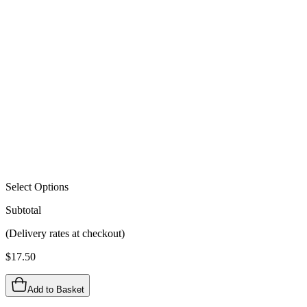
Select Options
Subtotal
(Delivery rates at checkout)
$
17.50
Add to Basket