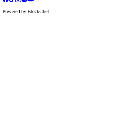
Powered by BlockChef