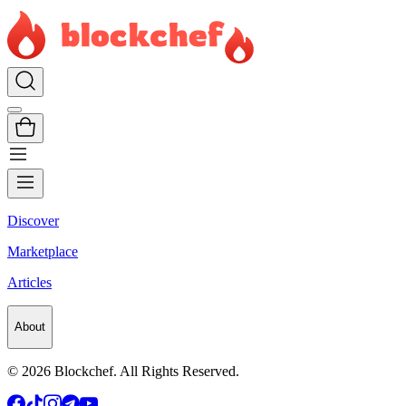
Discover
Marketplace
Articles
About
©
2026
Blockchef. All Rights Reserved.