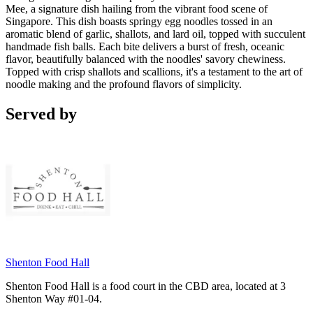
Mee, a signature dish hailing from the vibrant food scene of
Singapore. This dish boasts springy egg noodles tossed in an
aromatic blend of garlic, shallots, and lard oil, topped with succulent
handmade fish balls. Each bite delivers a burst of fresh, oceanic
flavor, beautifully balanced with the noodles' savory chewiness.
Topped with crisp shallots and scallions, it's a testament to the art of
noodle making and the profound flavors of simplicity.
Served by
Shenton Food Hall
Shenton Food Hall is a food court in the CBD area, located at 3
Shenton Way #01-04.