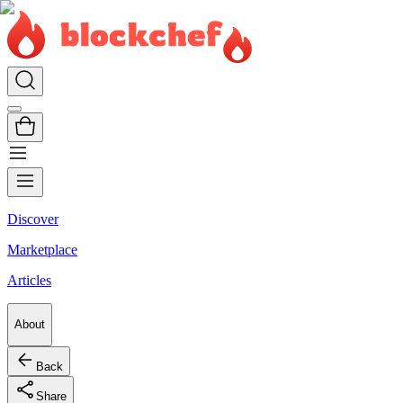
Discover
Marketplace
Articles
About
Back
Share