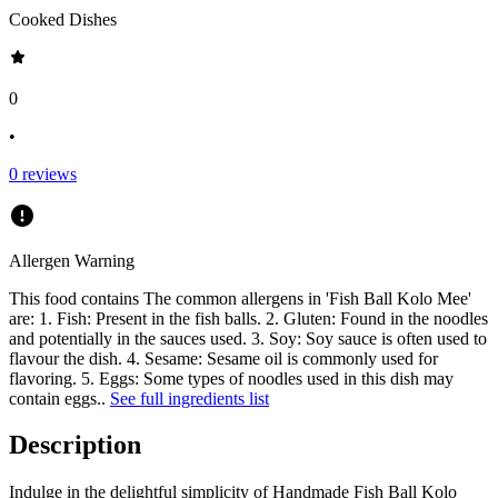
Cooked Dishes
0
•
0
reviews
Allergen Warning
This food contains
The common allergens in 'Fish Ball Kolo Mee'
are: 1. Fish: Present in the fish balls. 2. Gluten: Found in the noodles
and potentially in the sauces used. 3. Soy: Soy sauce is often used to
flavour the dish. 4. Sesame: Sesame oil is commonly used for
flavoring. 5. Eggs: Some types of noodles used in this dish may
contain eggs.
.
See full ingredients list
Description
Indulge in the delightful simplicity of Handmade Fish Ball Kolo