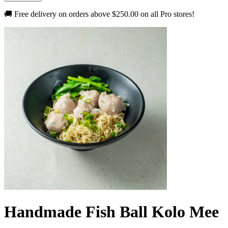
🚚 Free delivery on orders above
$250.00
on all Pro stores!
Handmade Fish Ball Kolo Mee