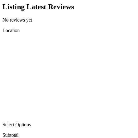
Listing Latest Reviews
No reviews yet
Location
Select Options
Subtotal