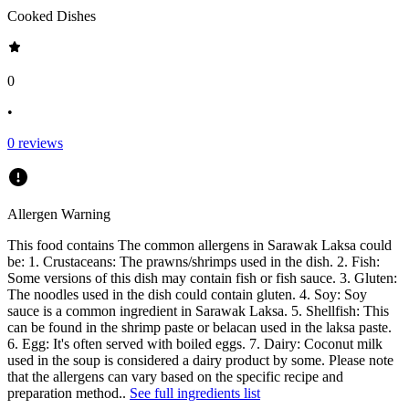
Cooked Dishes
0
•
0
reviews
Allergen Warning
This food contains
The common allergens in Sarawak Laksa could
be: 1. Crustaceans: The prawns/shrimps used in the dish. 2. Fish:
Some versions of this dish may contain fish or fish sauce. 3. Gluten:
The noodles used in the dish could contain gluten. 4. Soy: Soy
sauce is a common ingredient in Sarawak Laksa. 5. Shellfish: This
can be found in the shrimp paste or belacan used in the laksa paste.
6. Egg: It's often served with boiled eggs. 7. Dairy: Coconut milk
used in the soup is considered a dairy product by some. Please note
that the allergens can vary based on the specific recipe and
preparation method.
.
See full ingredients list