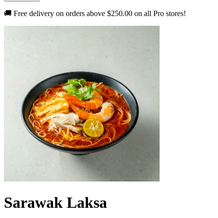
🚚 Free delivery on orders above
$250.00
on all Pro stores!
Sarawak Laksa