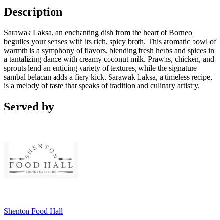
Description
Sarawak Laksa, an enchanting dish from the heart of Borneo,
beguiles your senses with its rich, spicy broth. This aromatic bowl of
warmth is a symphony of flavors, blending fresh herbs and spices in
a tantalizing dance with creamy coconut milk. Prawns, chicken, and
sprouts lend an enticing variety of textures, while the signature
sambal belacan adds a fiery kick. Sarawak Laksa, a timeless recipe,
is a melody of taste that speaks of tradition and culinary artistry.
Served by
Shenton Food Hall