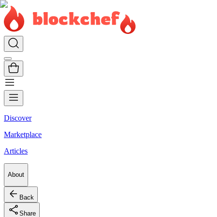
Discover
Marketplace
Articles
About
Back
Share