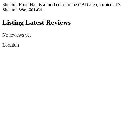
Shenton Food Hall is a food court in the CBD area, located at 3
Shenton Way #01-04.
Listing Latest Reviews
No reviews yet
Location