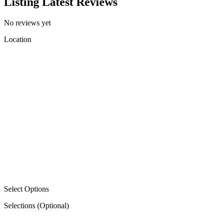
Listing Latest Reviews
No reviews yet
Location
Select Options
Selections
(Optional)