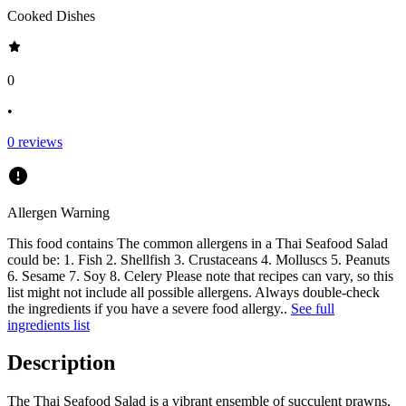
Cooked Dishes
0
•
0
reviews
Allergen Warning
This food contains
The common allergens in a Thai Seafood Salad
could be: 1. Fish 2. Shellfish 3. Crustaceans 4. Molluscs 5. Peanuts
6. Sesame 7. Soy 8. Celery Please note that recipes can vary, so this
list might not include all possible allergens. Always double-check
the ingredients if you have a severe food allergy.
.
See full
ingredients list
Description
The Thai Seafood Salad is a vibrant ensemble of succulent prawns,