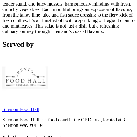
tender squid, and juicy mussels, harmoniously mingling with fresh,
crunchy vegetables. Each mouthful brings an explosion of flavours,
from the tangy lime juice and fish sauce dressing to the fiery kick of
fresh chillies. It’s all finished off with a sprinkling of fragrant cilantro
and mint leaves. This salad is not just a dish, but a refreshing
culinary journey through Thailand’s coastal flavours.
Served by
Shenton Food Hall
Shenton Food Hall is a food court in the CBD area, located at 3
Shenton Way #01-04.