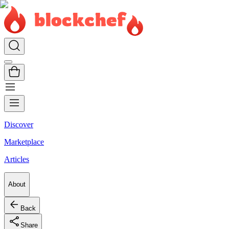
Discover
Marketplace
Articles
About
Back
Share