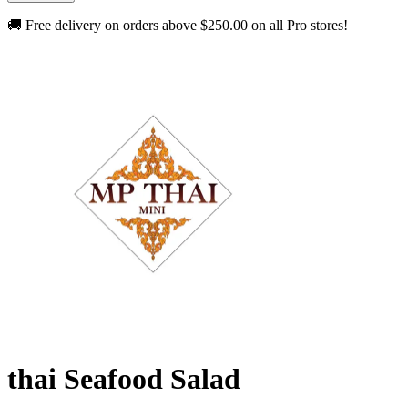
🚚 Free delivery on orders above
$250.00
on all Pro stores!
thai Seafood Salad