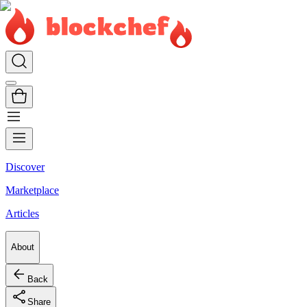
Discover
Marketplace
Articles
About
Back
Share