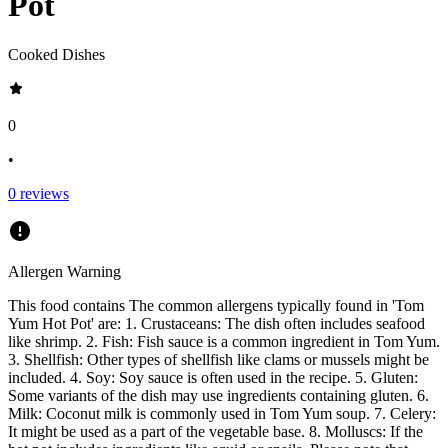
Pot
Cooked Dishes
0
•
0
reviews
Allergen Warning
This food contains
The common allergens typically found in 'Tom
Yum Hot Pot' are: 1. Crustaceans: The dish often includes seafood
like shrimp. 2. Fish: Fish sauce is a common ingredient in Tom Yum.
3. Shellfish: Other types of shellfish like clams or mussels might be
included. 4. Soy: Soy sauce is often used in the recipe. 5. Gluten:
Some variants of the dish may use ingredients containing gluten. 6.
Milk: Coconut milk is commonly used in Tom Yum soup. 7. Celery:
It might be used as a part of the vegetable base. 8. Molluscs: If the