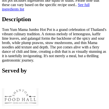
hot pot includes ingredients like squid or snails. Please note that
these can vary based on the specific recipe used.
.
See full
ingredients list
Description
Tom Yum Mama Jumbo Hot Pot is a grand celebration of Thailand's
vibrant culinary tradition. A riotous melody of lemongrass, kaffir
lime leaves, and galangal forms the backbone of the spicy and sour
broth, while plump prawns, straw mushrooms, and thin Mama
noodles add texture and depth. The pot comes alive with a fiery
dance of chili and lime, creating a dish that is as visually stunning as
it is tastefully invigorating. It's not merely a meal, but a thrilling
gastronomic journey.
Served by