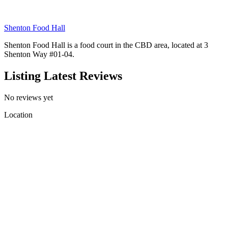
Shenton Food Hall
Shenton Food Hall is a food court in the CBD area, located at 3
Shenton Way #01-04.
Listing Latest Reviews
No reviews yet
Location