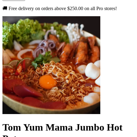
🚚 Free delivery on orders above
$250.00
on all Pro stores!
Tom Yum Mama Jumbo Hot