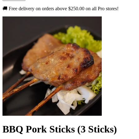
🚚 Free delivery on orders above
$250.00
on all Pro stores!
BBQ Pork Sticks (3 Sticks)