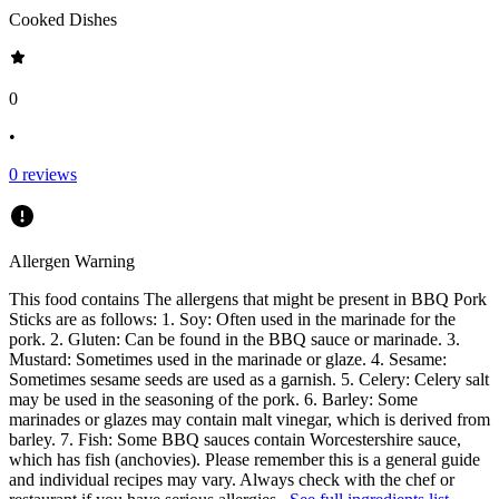
Cooked Dishes
0
•
0
reviews
Allergen Warning
This food contains
The allergens that might be present in BBQ Pork
Sticks are as follows: 1. Soy: Often used in the marinade for the
pork. 2. Gluten: Can be found in the BBQ sauce or marinade. 3.
Mustard: Sometimes used in the marinade or glaze. 4. Sesame:
Sometimes sesame seeds are used as a garnish. 5. Celery: Celery salt
may be used in the seasoning of the pork. 6. Barley: Some
marinades or glazes may contain malt vinegar, which is derived from
barley. 7. Fish: Some BBQ sauces contain Worcestershire sauce,
which has fish (anchovies). Please remember this is a general guide
and individual recipes may vary. Always check with the chef or