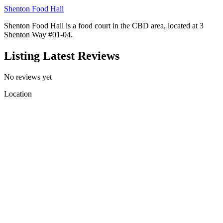
Shenton Food Hall
Shenton Food Hall is a food court in the CBD area, located at 3
Shenton Way #01-04.
Listing Latest Reviews
No reviews yet
Location