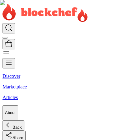
Discover
Marketplace
Articles
About
Back
Share