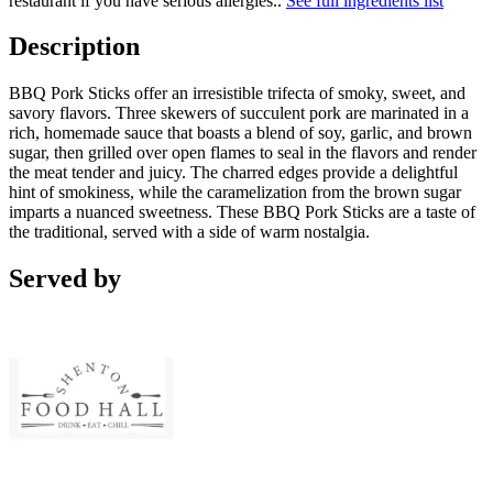
restaurant if you have serious allergies.
.
See full ingredients list
Description
BBQ Pork Sticks offer an irresistible trifecta of smoky, sweet, and
savory flavors. Three skewers of succulent pork are marinated in a
rich, homemade sauce that boasts a blend of soy, garlic, and brown
sugar, then grilled over open flames to seal in the flavors and render
the meat tender and juicy. The charred edges provide a delightful
hint of smokiness, while the caramelization from the brown sugar
imparts a nuanced sweetness. These BBQ Pork Sticks are a taste of
the traditional, served with a side of warm nostalgia.
Served by