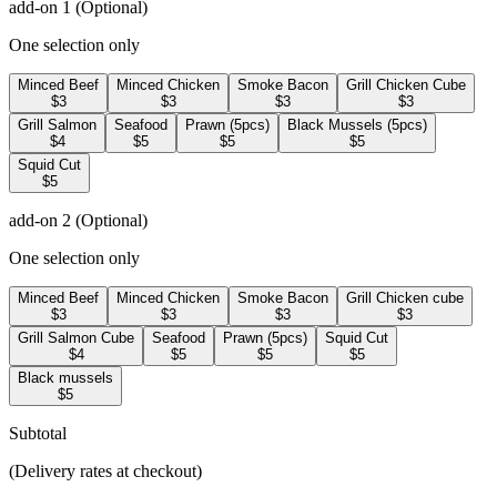
add-on 1
(Optional)
One selection only
Minced Beef
Minced Chicken
Smoke Bacon
Grill Chicken Cube
$3
$3
$3
$3
Grill Salmon
Seafood
Prawn (5pcs)
Black Mussels (5pcs)
$4
$5
$5
$5
Squid Cut
$5
add-on 2
(Optional)
One selection only
Minced Beef
Minced Chicken
Smoke Bacon
Grill Chicken cube
$3
$3
$3
$3
Grill Salmon Cube
Seafood
Prawn (5pcs)
Squid Cut
$4
$5
$5
$5
Black mussels
$5
Subtotal
(Delivery rates at checkout)