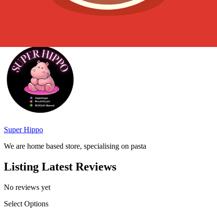
choice for any seafood lover.
Served by
Super Hippo
We are home based store, specialising on pasta
Listing Latest Reviews
No reviews yet
Select Options