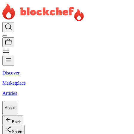
Discover
Marketplace
Articles
About
Back
Share