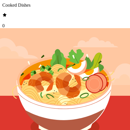
Cooked Dishes
0
•
0
reviews
Allergen Warning
This food contains
fish, gluten
.
See full ingredients list
Description
Salmon Marinara is an exquisite fusion of fresh, succulent salmon
fillet cube and a robust marinara sauce. The dish features perfectly
seared salmon, its crispy skin giving way to tender, juicy flesh, all
bathed in a rich tomato sauce bursting with garlic, basil, and
tomatoes. This elegant combination creates a symphony of flavors
that is both comforting and sophisticated, making it a standout