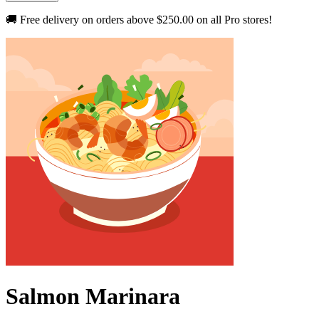
🚚 Free delivery on orders above
$250.00
on all Pro stores!
Salmon Marinara