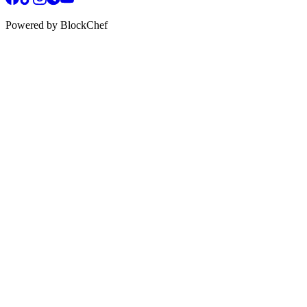
Powered by BlockChef