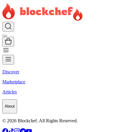
Discover
Marketplace
Articles
About
©
2026
Blockchef. All Rights Reserved.