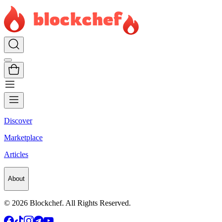
Discover
Marketplace
Articles
About
©
2026
Blockchef. All Rights Reserved.