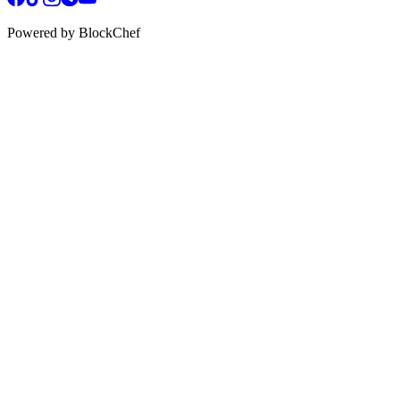
Powered by BlockChef