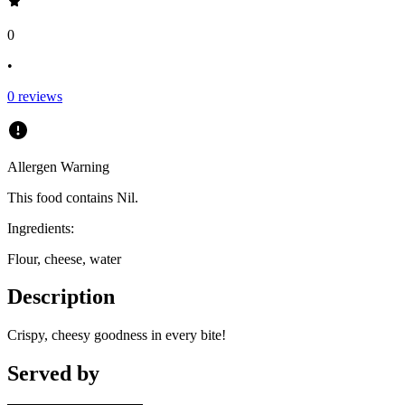
0
•
0
reviews
Allergen Warning
This food contains
Nil
.
Ingredients:
Flour, cheese, water
Description
Crispy, cheesy goodness in every bite!
Served by