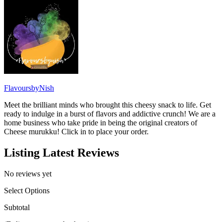
FlavoursbyNish
Meet the brilliant minds who brought this cheesy snack to life. Get
ready to indulge in a burst of flavors and addictive crunch! We are a
home business who take pride in being the original creators of
Cheese murukku! Click in to place your order.
Listing Latest Reviews
No reviews yet
Select Options
Subtotal