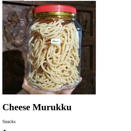
Cheese Murukku
Snacks