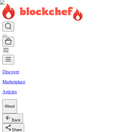
Discover
Marketplace
Articles
About
Back
Share