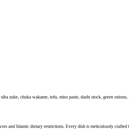
an, siba zuke, chuka wakame, tofu, miso paste, dashi stock, green onions
avors and Islamic dietary restrictions. Every dish is meticulously crafted