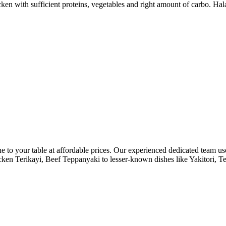
cken with sufficient proteins, vegetables and right amount of carbo. Hal
ne to your table at affordable prices. Our experienced dedicated team use
 Chicken Terikayi, Beef Teppanyaki to lesser-known dishes like Yakitor