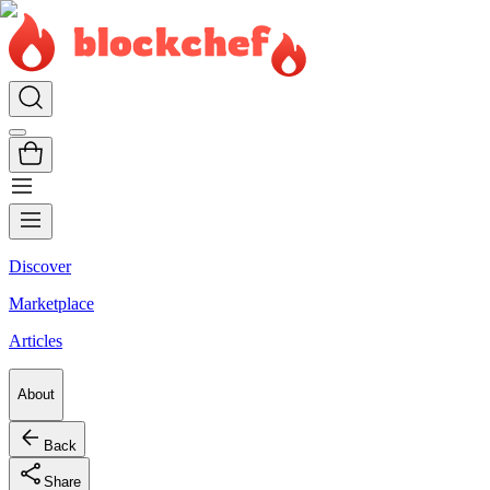
Discover
Marketplace
Articles
About
Back
Share