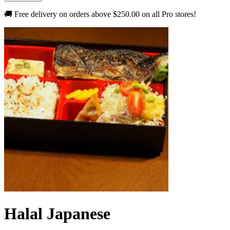
🚚 Free delivery on orders above
$250.00
on all Pro stores!
Halal Japanese