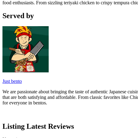
food enthusiasts. From sizzling teriyaki chicken to crispy tempura chi
Served by
Just bento
We are passionate about bringing the taste of authentic Japanese cuisi
that are both satisfying and affordable. From classic favorites like
for everyone in bentos.
Listing Latest Reviews