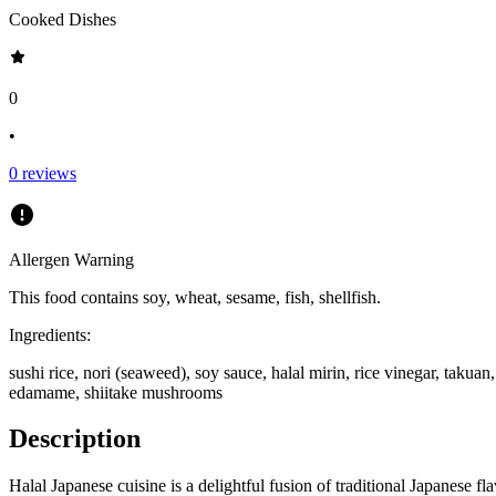
Cooked Dishes
0
•
0
reviews
Allergen Warning
This food contains
soy, wheat, sesame, fish, shellfish
.
Ingredients:
sushi rice, nori (seaweed), soy sauce, halal mirin, rice vinegar, taku
edamame, shiitake mushrooms
Description
Halal Japanese cuisine is a delightful fusion of traditional Japanese fl