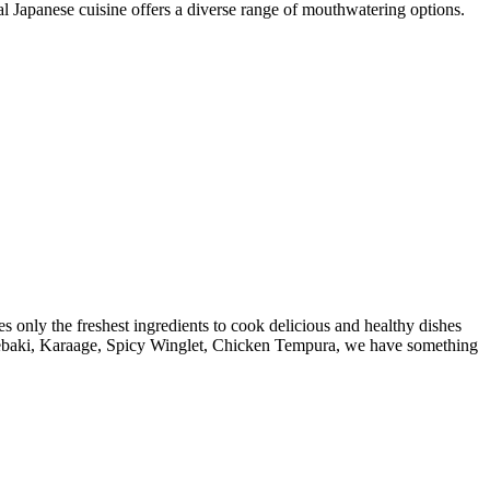
al Japanese cuisine offers a diverse range of mouthwatering options.
s only the freshest ingredients to cook delicious and healthy dishes
i, Tebaki, Karaage, Spicy Winglet, Chicken Tempura, we have something