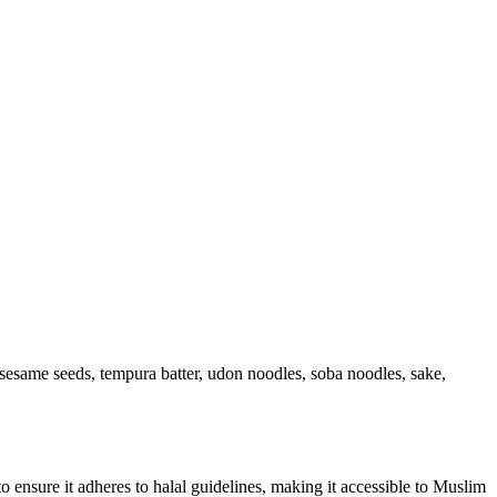
, sesame seeds, tempura batter, udon noodles, soba noodles, sake,
 to ensure it adheres to halal guidelines, making it accessible to Muslim