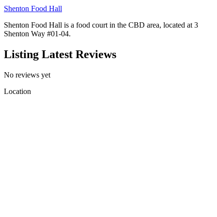
Shenton Food Hall
Shenton Food Hall is a food court in the CBD area, located at 3
Shenton Way #01-04.
Listing Latest Reviews
No reviews yet
Location