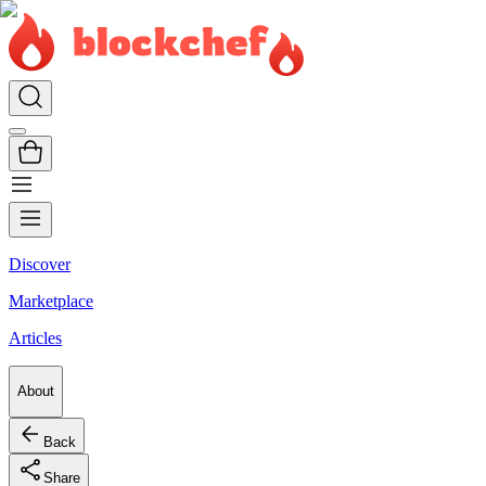
Discover
Marketplace
Articles
About
Back
Share