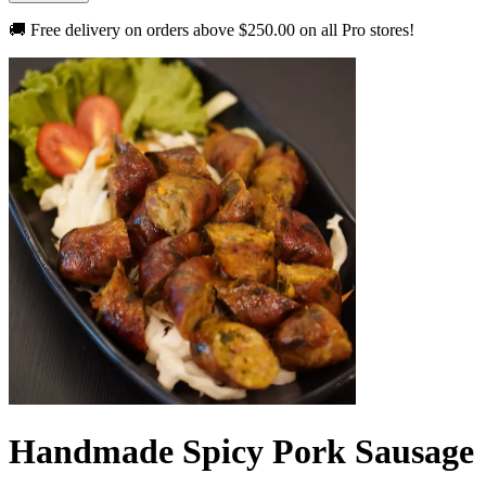
🚚 Free delivery on orders above
$250.00
on all Pro stores!
Handmade Spicy Pork Sausage