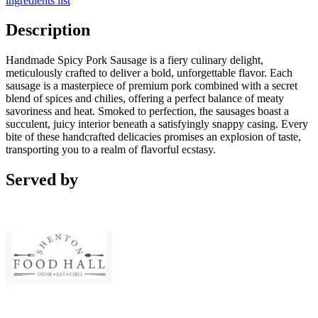
ingredients list
Description
Handmade Spicy Pork Sausage is a fiery culinary delight,
meticulously crafted to deliver a bold, unforgettable flavor. Each
sausage is a masterpiece of premium pork combined with a secret
blend of spices and chilies, offering a perfect balance of meaty
savoriness and heat. Smoked to perfection, the sausages boast a
succulent, juicy interior beneath a satisfyingly snappy casing. Every
bite of these handcrafted delicacies promises an explosion of taste,
transporting you to a realm of flavorful ecstasy.
Served by