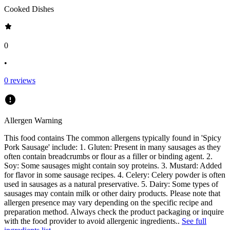
Cooked Dishes
0
•
0
reviews
Allergen Warning
This food contains
The common allergens typically found in 'Spicy
Pork Sausage' include: 1. Gluten: Present in many sausages as they
often contain breadcrumbs or flour as a filler or binding agent. 2.
Soy: Some sausages might contain soy proteins. 3. Mustard: Added
for flavor in some sausage recipes. 4. Celery: Celery powder is often
used in sausages as a natural preservative. 5. Dairy: Some types of
sausages may contain milk or other dairy products. Please note that
allergen presence may vary depending on the specific recipe and
preparation method. Always check the product packaging or inquire
with the food provider to avoid allergenic ingredients.
.
See full