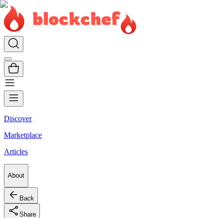
Discover
Marketplace
Articles
About
Back
Share