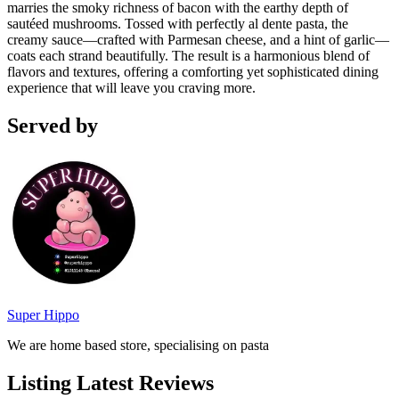
marries the smoky richness of bacon with the earthy depth of
sautéed mushrooms. Tossed with perfectly al dente pasta, the
creamy sauce—crafted with Parmesan cheese, and a hint of garlic—
coats each strand beautifully. The result is a harmonious blend of
flavors and textures, offering a comforting yet sophisticated dining
experience that will leave you craving more.
Served by
Super Hippo
We are home based store, specialising on pasta
Listing Latest Reviews