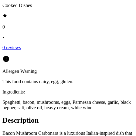
Cooked Dishes
0
•
0
reviews
Allergen Warning
This food contains
dairy, egg, gluten
.
Ingredients:
Spaghetti, bacon, mushrooms, eggs, Parmesan cheese, garlic, black
pepper, salt, olive oil, heavy cream, white wine
Description
Bacon Mushroom Carbonara is a luxurious Italian-inspired dish that