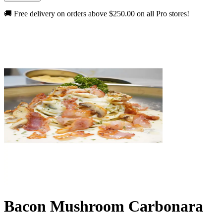
🚚 Free delivery on orders above
$250.00
on all Pro stores!
Bacon Mushroom Carbonara