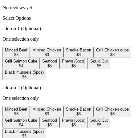
No reviews yet
Select Options
add-on 1
(Optional)
One selection only
Minced Beef
Minced Chicken
Smoke Bacon
Grill Chicken cube
$3
$3
$3
$3
Grill Salmon Cube
Seafood
Prawn (5pcs)
Squid Cut
$4
$5
$5
$5
Black mussels (5pcs)
$5
add-on 2
(Optional)
One selection only
Minced Beef
Minced Chicken
Smoke Bacon
Grill Chicken cube
$3
$3
$3
$3
Grill Salmon Cube
Seafood
Prawn (5pcs)
Squid Cut
$4
$5
$5
$5
Black mussels (5pcs)
$5